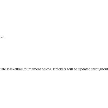
th.
ate Basketball tournament below. Brackets will be updated throughout