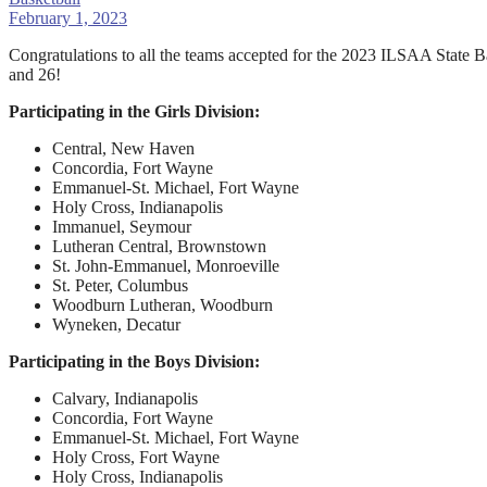
February 1, 2023
Congratulations to all the teams accepted for the 2023 ILSAA State 
and 26!
Participating in the Girls Division:
Central, New Haven
Concordia, Fort Wayne
Emmanuel-St. Michael, Fort Wayne
Holy Cross, Indianapolis
Immanuel, Seymour
Lutheran Central, Brownstown
St. John-Emmanuel, Monroeville
St. Peter, Columbus
Woodburn Lutheran, Woodburn
Wyneken, Decatur
Participating in the Boys Division:
Calvary, Indianapolis
Concordia, Fort Wayne
Emmanuel-St. Michael, Fort Wayne
Holy Cross, Fort Wayne
Holy Cross, Indianapolis