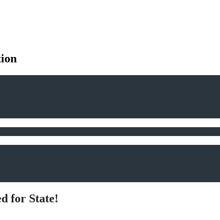
tion
d for State!