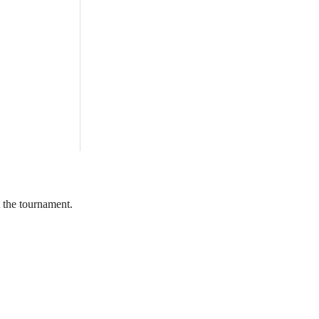
 the tournament.