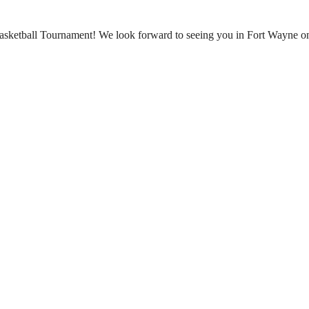
Basketball Tournament! We look forward to seeing you in Fort Wayne o