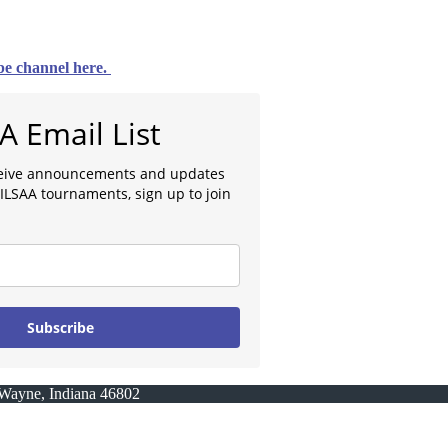
e channel here.
AA Email List
eceive announcements and updates
ILSAA tournaments, sign up to join
Subscribe
t Wayne, Indiana 46802