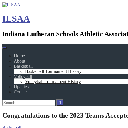
Skip
to
content
ILSAA
Indiana Lutheran Schools Athletic Associa
Home
About
Basketball
Basketball Tournament History
Volleyball
Volleyball Tournament History
Updates
Contact
Search
for:
Congratulations to the 2023 Teams Accepte
Basketball