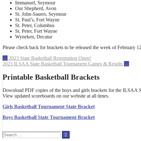
Immanuel, Seymour
Our Shepherd, Avon
St. John-Sauers, Seymour
St. Paul’s, Fort Wayne
St. Peter, Columbus
St. Peter, Fort Wayne
Wyneken, Decatur
Please check back for brackets to be released the week of February 12
Post
←
2023 State Basketball Registration Open!
2023 ILSAA State Basketball Tournament Games & Results
→
navigation
Printable Basketball Brackets
Download PDF copies of the boys and girls brackets for the ILSAA St
View updated scoreboards on our website at all times.
Girls Basketball Tournament State Bracket
Boys Basketball State Tournament Bracket
Search
for: