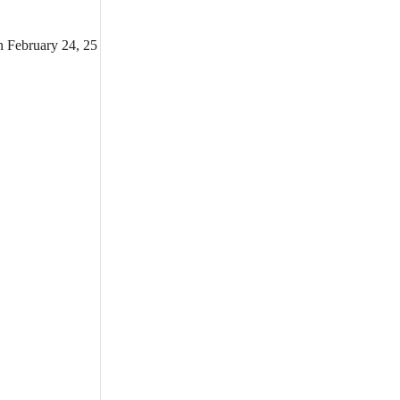
n February 24, 25