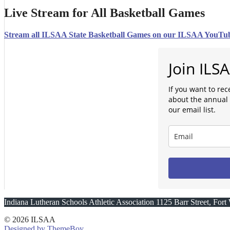
Live Stream for All Basketball Games
Stream all ILSAA State Basketball Games on our ILSAA YouTub
Join ILS
If you want to r
about the annual 
our email list.
Indiana Lutheran Schools Athletic Association 1125 Barr Street, For
© 2026 ILSAA
Designed by ThemeBoy