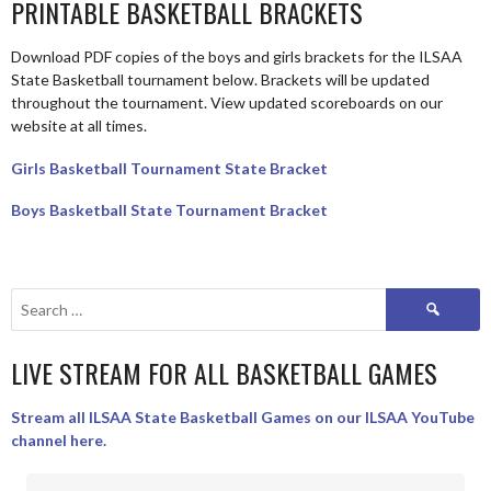
PRINTABLE BASKETBALL BRACKETS
Download PDF copies of the boys and girls brackets for the ILSAA
State Basketball tournament below. Brackets will be updated
throughout the tournament. View updated scoreboards on our
website at all times.
Girls Basketball Tournament State Bracket
Boys Basketball State Tournament Bracket
Search
for:
LIVE STREAM FOR ALL BASKETBALL GAMES
Stream all ILSAA State Basketball Games on our ILSAA YouTube
channel here.