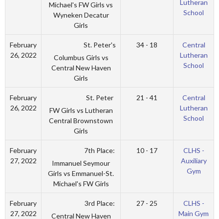
Lutheran
Michael's FW Girls vs
School
Wyneken Decatur
Girls
St. Peter's
February
34 - 18
Central
26, 2022
Lutheran
Columbus Girls vs
School
Central New Haven
Girls
St. Peter
February
21 - 41
Central
26, 2022
Lutheran
FW Girls vs Lutheran
School
Central Brownstown
Girls
7th Place:
February
10 - 17
CLHS -
27, 2022
Auxiliary
Immanuel Seymour
Gym
Girls vs Emmanuel-St.
Michael's FW Girls
3rd Place:
February
27 - 25
CLHS -
27, 2022
Main Gym
Central New Haven