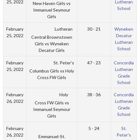
25, 2022
Lutheran
New Haven Girls vs
School
Immanuel Seymour
Girls
Lutheran
February
30 - 21
Wyneken
25, 2022
Decatur
Central Brownstown
Lutheran
Girls vs Wyneken
School
Decatur Girls
St. Peter’s
February
47 - 23
Concordia
25, 2022
Lutheran
Columbus Girls vs Holy
Grade
Cross FW Girls
School
Holy
February
38 - 36
Concordia
26, 2022
Lutheran
Cross FW Girls vs
Grade
Immanuel Seymour
School
Girls
February
5 - 24
St.
26, 2022
Peter's
Emmanuel-St.