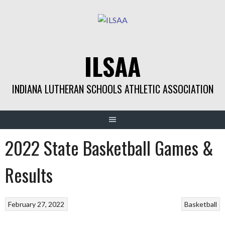
Skip
to
content
ILSAA
INDIANA LUTHERAN SCHOOLS ATHLETIC ASSOCIATION
2022 State Basketball Games &
Results
February 27, 2022
Basketball