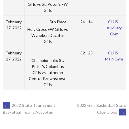
Girls vs St. Peter's FW
Girls
5th Place:
February
24 - 14
CLHS -
27, 2022
Auxiliary
Holy Cross FW Girls vs
Gym
Wyneken Decatur
Girls
February
32 - 25
CLHS -
27, 2022
Main Gym
Championship: St.
Peter's Columbus
Girls vs Lutheran
Central Brownstown
Girls
POST
←
2022 State Tournament
2022 Girls Basketball State
Champions
→
Basketball Teams Accepted
NAVIGATION