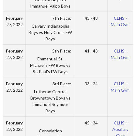
Immanuel Valpo Boys
7th Place:
February
43 - 48
CLHS -
27, 2022
Main Gym
Calvary Indianapolis
Boys vs Holy Cross FW
Boys
5th Place:
February
41 - 43
CLHS -
27, 2022
Main Gym
Emmanuel-St.
Michael's FW Boys vs
St. Paul's FW Boys
3rd Place:
February
33 - 24
CLHS -
27, 2022
Main Gym
Lutheran Central
Brownstown Boys vs
Immanuel Seymour
Boys
February
45 - 34
CLHS -
27, 2022
Auxiliary
Consolation
Gym