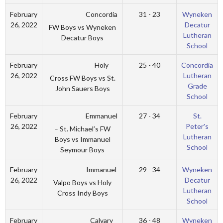
Concordia
February
31 - 23
Wyneken
26, 2022
Decatur
FW Boys vs Wyneken
Lutheran
Decatur Boys
School
Holy
February
25 - 40
Concordia
26, 2022
Lutheran
Cross FW Boys vs St.
Grade
John Sauers Boys
School
Emmanuel
February
27 - 34
St.
26, 2022
Peter's
– St. Michael’s FW
Lutheran
Boys vs Immanuel
School
Seymour Boys
Immanuel
February
29 - 34
Wyneken
26, 2022
Decatur
Valpo Boys vs Holy
Lutheran
Cross Indy Boys
School
Calvary
February
36 - 48
Wyneken