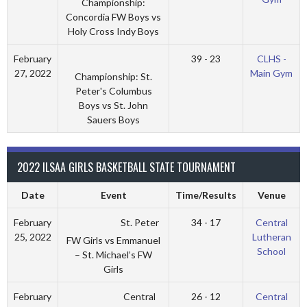
Championship:
Concordia FW Boys vs
Holy Cross Indy Boys
February
39 - 23
CLHS -
27, 2022
Main Gym
Championship: St.
Peter's Columbus
Boys vs St. John
Sauers Boys
2022 ILSAA GIRLS BASKETBALL STATE TOURNAMENT
Date
Event
Time/Results
Venue
St. Peter
February
34 - 17
Central
25, 2022
Lutheran
FW Girls vs Emmanuel
School
– St. Michael’s FW
Girls
Central
February
26 - 12
Central