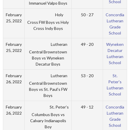
School
Immanuel Valpo Boys
Holy
February
50 - 27
Concordia
25, 2022
Lutheran
Cross FW Boys vs Holy
Grade
Cross Indy Boys
School
Lutheran
February
49 - 20
Wyneken
25, 2022
Decatur
Central Brownstown
Lutheran
Boys vs Wyneken
School
Decatur Boys
Lutheran
February
53 - 20
St.
26, 2022
Peter's
Central Brownstown
Lutheran
Boys vs St. Paul’s FW
School
Boys
St. Peter’s
February
49 - 12
Concordia
26, 2022
Lutheran
Columbus Boys vs
Grade
Calvary Indianapolis
School
Boy