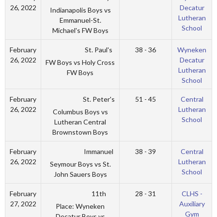
26, 2022
Decatur
Indianapolis Boys vs
Lutheran
Emmanuel-St.
School
Michael's FW Boys
St. Paul's
February
38 - 36
Wyneken
26, 2022
Decatur
FW Boys vs Holy Cross
Lutheran
FW Boys
School
St. Peter's
February
51 - 45
Central
26, 2022
Lutheran
Columbus Boys vs
School
Lutheran Central
Brownstown Boys
Immanuel
February
38 - 39
Central
26, 2022
Lutheran
Seymour Boys vs St.
School
John Sauers Boys
11th
February
28 - 31
CLHS -
27, 2022
Auxiliary
Place: Wyneken
Gym
Decatur Boys vs