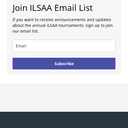
Join ILSAA Email List
If you want to receive announcements and updates
about the annual ILSAA tournaments, sign up to join
our email list.
Subscribe