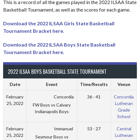
This is a record of all the games played in the 2022 ILSAA State
Basketball Tournament, as well as the scores for each game.
Download the 2022 ILSAA Girls State Basketball
Tournament Bracket here.
Download the 2022 ILSAA Boys State Basketball
Tournament Bracket here.
2022 ILSAA BOYS BASKETBALL STATE TOURNAMENT
Date
Event
Time/Results
Venue
Concordia
February
36 - 41
Concordia
25, 2022
Lutheran
FW Boys vs Calvary
Grade
Indianapolis Boys
School
Immanuel
February
53 - 27
Central
25, 2022
Lutheran
Seymour Boys vs