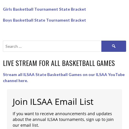
Girls Basketball Tournament State Bracket
Boys Basketball State Tournament Bracket
Search
for:
LIVE STREAM FOR ALL BASKETBALL GAMES
Stream all ILSAA State Basketball Games on our ILSAA YouTube
channel here.
Join ILSAA Email List
If you want to receive announcements and updates
about the annual ILSAA tournaments, sign up to join
our email list.