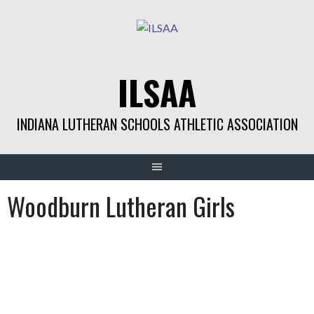
Skip
to
content
ILSAA
INDIANA LUTHERAN SCHOOLS ATHLETIC ASSOCIATION
Woodburn Lutheran Girls