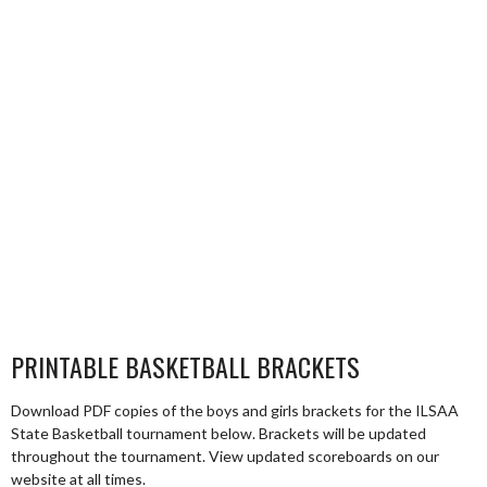
PRINTABLE BASKETBALL BRACKETS
Download PDF copies of the boys and girls brackets for the ILSAA
State Basketball tournament below. Brackets will be updated
throughout the tournament. View updated scoreboards on our
website at all times.