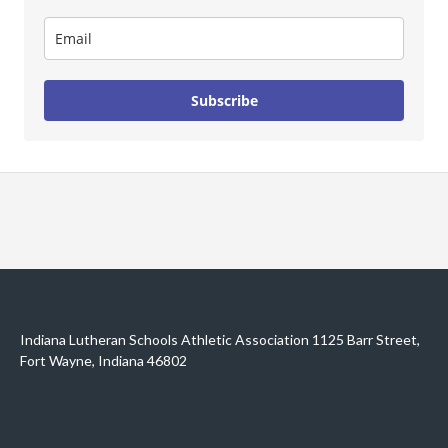
Subscribe
Indiana Lutheran Schools Athletic Association 1125 Barr Street,
Fort Wayne, Indiana 46802