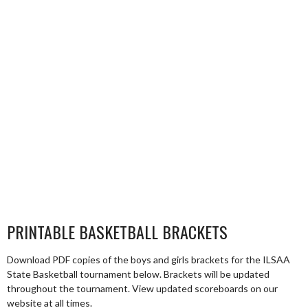
PRINTABLE BASKETBALL BRACKETS
Download PDF copies of the boys and girls brackets for the ILSAA
State Basketball tournament below. Brackets will be updated
throughout the tournament. View updated scoreboards on our
website at all times.