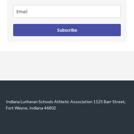
Subscribe
Indiana Lutheran Schools Athletic Association 1125 Barr Street,
Fort Wayne, Indiana 46802