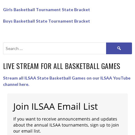
Girls Basketball Tournament State Bracket
Boys Basketball State Tournament Bracket
Search
for:
LIVE STREAM FOR ALL BASKETBALL GAMES
Stream all ILSAA State Basketball Games on our ILSAA YouTube
channel here.
Join ILSAA Email List
If you want to receive announcements and updates
about the annual ILSAA tournaments, sign up to join
our email list.