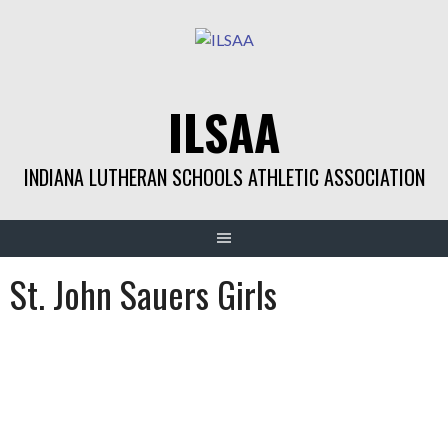
Skip
to
content
ILSAA
INDIANA LUTHERAN SCHOOLS ATHLETIC ASSOCIATION
St. John Sauers Girls