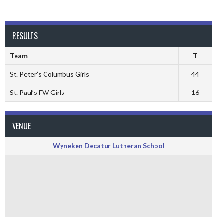
RESULTS
Team
T
St. Peter’s Columbus Girls
44
St. Paul’s FW Girls
16
VENUE
Wyneken Decatur Lutheran School