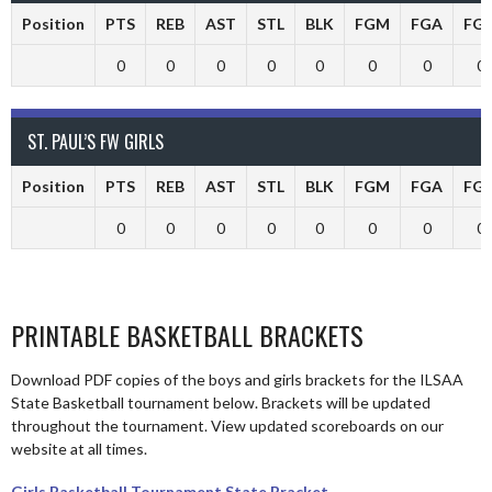
Position
PTS
REB
AST
STL
BLK
FGM
FGA
FG
0
0
0
0
0
0
0
0
ST. PAUL’S FW GIRLS
Position
PTS
REB
AST
STL
BLK
FGM
FGA
FG
0
0
0
0
0
0
0
0
PRINTABLE BASKETBALL BRACKETS
Download PDF copies of the boys and girls brackets for the ILSAA
State Basketball tournament below. Brackets will be updated
throughout the tournament. View updated scoreboards on our
website at all times.
Girls Basketball Tournament State Bracket