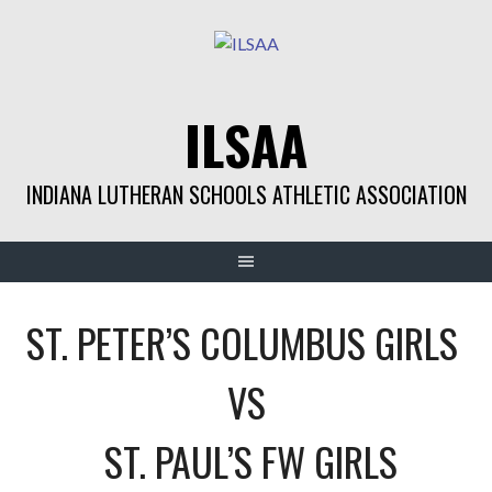
Skip
to
content
ILSAA
INDIANA LUTHERAN SCHOOLS ATHLETIC ASSOCIATION
ST. PETER’S COLUMBUS GIRLS
VS
ST. PAUL’S FW GIRLS