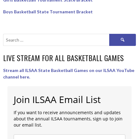
Boys Basketball State Tournament Bracket
Search
for:
LIVE STREAM FOR ALL BASKETBALL GAMES
Stream all ILSAA State Basketball Games on our ILSAA YouTube
channel here.
Join ILSAA Email List
If you want to receive announcements and updates
about the annual ILSAA tournaments, sign up to join
our email list.