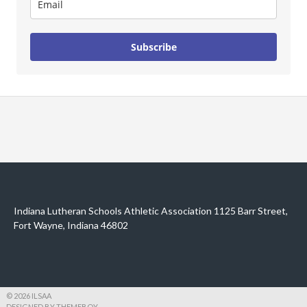
Subscribe
Indiana Lutheran Schools Athletic Association 1125 Barr Street,
Fort Wayne, Indiana 46802
© 2026 ILSAA
DESIGNED BY THEMEBOY