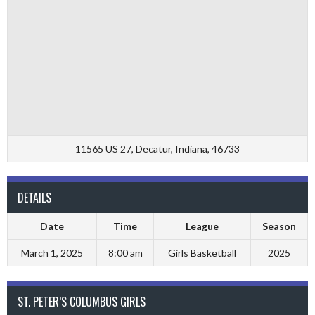
11565 US 27, Decatur, Indiana, 46733
DETAILS
Date
Time
League
Season
March 1, 2025
8:00 am
Girls Basketball
2025
ST. PETER’S COLUMBUS GIRLS