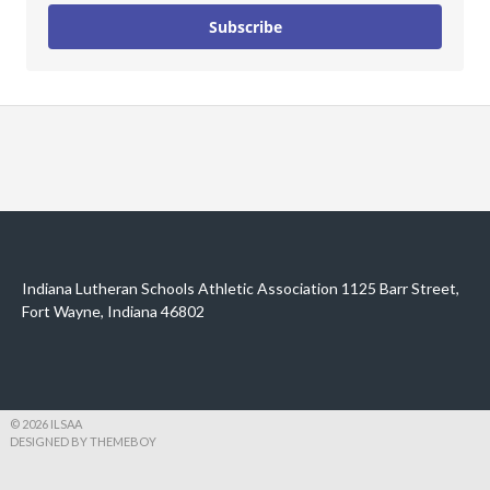
Subscribe
Indiana Lutheran Schools Athletic Association 1125 Barr Street,
Fort Wayne, Indiana 46802
© 2026 ILSAA
DESIGNED BY THEMEBOY