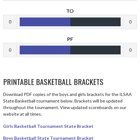
TO
0
0
PF
0
0
PRINTABLE BASKETBALL BRACKETS
Download PDF copies of the boys and girls brackets for the ILSAA
State Basketball tournament below. Brackets will be updated
throughout the tournament. View updated scoreboards on our
website at all times.
Girls Basketball Tournament State Bracket
Boys Basketball State Tournament Bracket