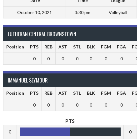
Date
Time
League
October 10, 2021
3:30 pm
Volleyball
LUTHERAN CENTRAL BROWNSTOWN
Position
PTS
REB
AST
STL
BLK
FGM
FGA
FG
0
0
0
0
0
0
0
0
IMMANUEL SEYMOUR
Position
PTS
REB
AST
STL
BLK
FGM
FGA
FG
0
0
0
0
0
0
0
0
PTS
0
0