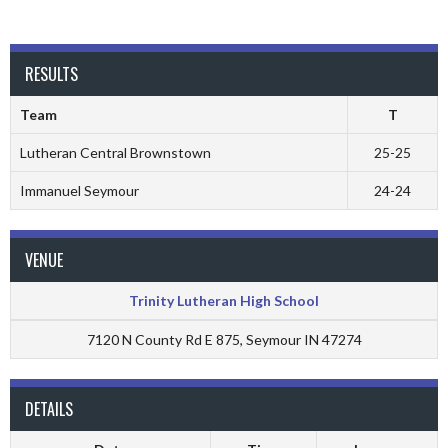
RESULTS
Team
T
Lutheran Central Brownstown
25-25
Immanuel Seymour
24-24
VENUE
Trinity Lutheran High School
7120 N County Rd E 875, Seymour IN 47274
DETAILS