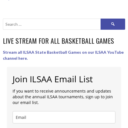
Search
for:
LIVE STREAM FOR ALL BASKETBALL GAMES
Stream all ILSAA State Basketball Games on our ILSAA YouTube
channel here.
Join ILSAA Email List
If you want to receive announcements and updates
about the annual ILSAA tournaments, sign up to join
our email list.