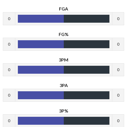
FGA
0
0
FG%
0
0
3PM
0
0
3PA
0
0
3P%
0
0