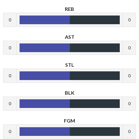
REB
0
0
AST
0
0
STL
0
0
BLK
0
0
FGM
0
0