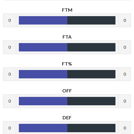
FTM
0
0
FTA
0
0
FT%
0
0
OFF
0
0
DEF
0
0