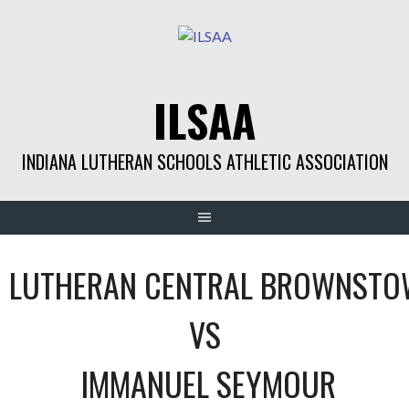
Skip
to
content
ILSAA
INDIANA LUTHERAN SCHOOLS ATHLETIC ASSOCIATION
LUTHERAN CENTRAL BROWNST
VS
IMMANUEL SEYMOUR