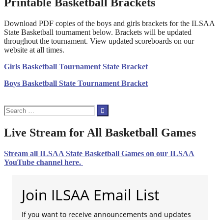
Printable Basketball Brackets
Download PDF copies of the boys and girls brackets for the ILSAA
State Basketball tournament below. Brackets will be updated
throughout the tournament. View updated scoreboards on our
website at all times.
Girls Basketball Tournament State Bracket
Boys Basketball State Tournament Bracket
Search
for:
Live Stream for All Basketball Games
Stream all ILSAA State Basketball Games on our ILSAA
YouTube channel here.
Join ILSAA Email List
If you want to receive announcements and updates