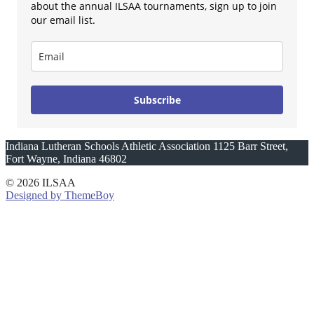
about the annual ILSAA tournaments, sign up to join
our email list.
Subscribe
Indiana Lutheran Schools Athletic Association 1125 Barr Street,
Fort Wayne, Indiana 46802
© 2026 ILSAA
Designed by ThemeBoy