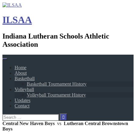
Skip
to
content
ILSAA
Indiana Lutheran Schools Athletic
Association
Home
About
Basketball
Basketball Tournament History
Volleyball
Volleyball Tournament History
Updates
Contact
Search
for:
Central New Haven Boys
vs
Lutheran Central Brownstown
Boys