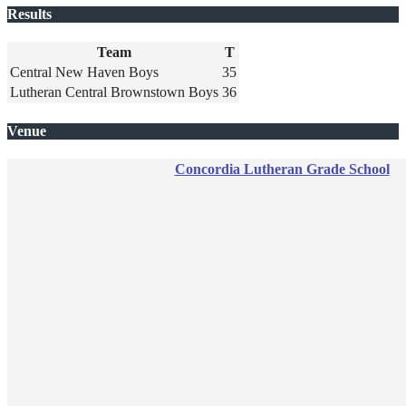
Results
Team
T
Central New Haven Boys
35
Lutheran Central Brownstown Boys
36
Venue
Concordia Lutheran Grade School