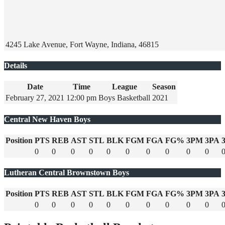
4245 Lake Avenue, Fort Wayne, Indiana, 46815
Details
Date
Time
League
Season
February 27, 2021
12:00 pm
Boys Basketball
2021
Central New Haven Boys
Position
PTS
REB
AST
STL
BLK
FGM
FGA
FG%
3PM
3PA
0
0
0
0
0
0
0
0
0
0
Lutheran Central Brownstown Boys
Position
PTS
REB
AST
STL
BLK
FGM
FGA
FG%
3PM
3PA
0
0
0
0
0
0
0
0
0
0