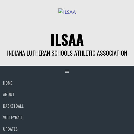
Skip
to
content
ILSAA
INDIANA LUTHERAN SCHOOLS ATHLETIC ASSOCIATION
HOME
ABOUT
BASKETBALL
VOLLEYBALL
UPDATES