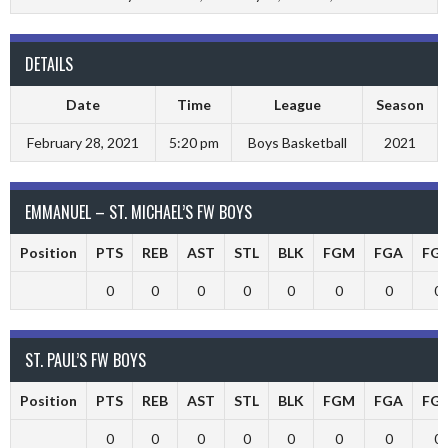
DETAILS
Date
Time
League
Season
February 28, 2021
5:20 pm
Boys Basketball
2021
EMMANUEL – ST. MICHAEL’S FW BOYS
Position
PTS
REB
AST
STL
BLK
FGM
FGA
FG
0
0
0
0
0
0
0
0
ST. PAUL’S FW BOYS
Position
PTS
REB
AST
STL
BLK
FGM
FGA
FG
0
0
0
0
0
0
0
0