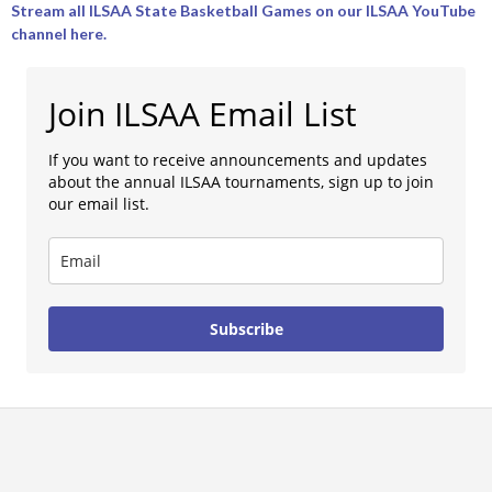
Stream all ILSAA State Basketball Games on our ILSAA YouTube
channel here.
Join ILSAA Email List
If you want to receive announcements and updates
about the annual ILSAA tournaments, sign up to join
our email list.
Subscribe