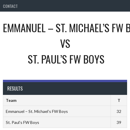
CONTACT
EMMANUEL – ST. MICHAEL’S FW 
VS
ST. PAUL’S FW BOYS
RESULTS
Team
T
Emmanuel – St. Michael’s FW Boys
32
St. Paul’s FW Boys
39