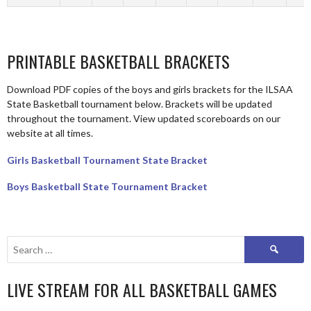
PRINTABLE BASKETBALL BRACKETS
Download PDF copies of the boys and girls brackets for the ILSAA
State Basketball tournament below. Brackets will be updated
throughout the tournament. View updated scoreboards on our
website at all times.
Girls Basketball Tournament State Bracket
Boys Basketball State Tournament Bracket
Search
for:
LIVE STREAM FOR ALL BASKETBALL GAMES