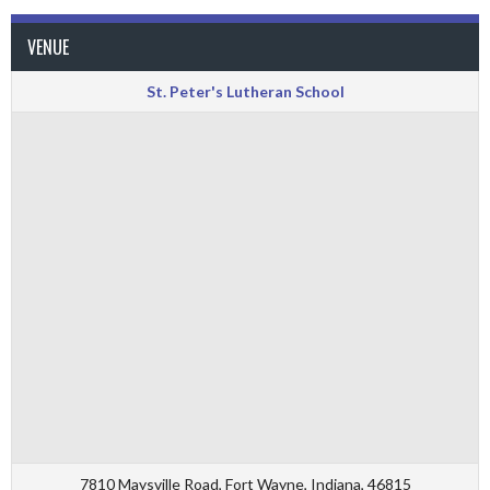
VENUE
St. Peter's Lutheran School
7810 Maysville Road, Fort Wayne, Indiana, 46815