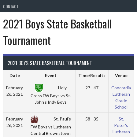
CONTACT
2021 Boys State Basketball
Tournament
2021 BOYS STATE BASKETBALL TOURNAMENT
Date
Event
Time/Results
Venue
Holy
February
27 - 47
Concordia
26, 2021
Lutheran
Cross FW Boys vs St.
Grade
John’s Indy Boys
School
St. Paul’s
February
58 - 35
St.
26, 2021
Peter's
FW Boys vs Lutheran
Lutheran
Central Brownstown