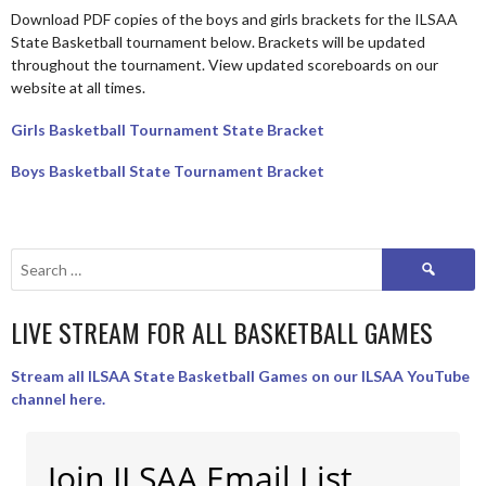
Download PDF copies of the boys and girls brackets for the ILSAA
State Basketball tournament below. Brackets will be updated
throughout the tournament. View updated scoreboards on our
website at all times.
Girls Basketball Tournament State Bracket
Boys Basketball State Tournament Bracket
Search
for:
LIVE STREAM FOR ALL BASKETBALL GAMES
Stream all ILSAA State Basketball Games on our ILSAA YouTube
channel here.
Join ILSAA Email List