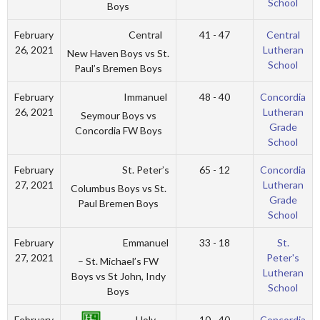
School
Boys
Central
February
41 - 47
Central
26, 2021
Lutheran
New Haven Boys vs St.
School
Paul’s Bremen Boys
Immanuel
February
48 - 40
Concordia
26, 2021
Lutheran
Seymour Boys vs
Grade
Concordia FW Boys
School
St. Peter’s
February
65 - 12
Concordia
27, 2021
Lutheran
Columbus Boys vs St.
Grade
Paul Bremen Boys
School
Emmanuel
February
33 - 18
St.
27, 2021
Peter's
– St. Michael’s FW
Lutheran
Boys vs St John, Indy
School
Boys
Holy
February
10 - 40
Concordia