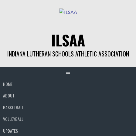
Skip
to
content
ILSAA
INDIANA LUTHERAN SCHOOLS ATHLETIC ASSOCIATION
HOME
ABOUT
BASKETBALL
VOLLEYBALL
UPDATES