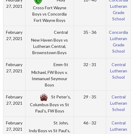
27, 2021
Lutheran
Cross Fort Wayne
Grade
Boys vs Concordia
School
Fort Wayne Boys
Central
February
35 - 36
Concordia
27, 2021
Lutheran
New Haven Boys vs
Grade
Lutheran Central,
School
Brownstown Boys
Emm-St
February
32 - 31
Central
27, 2021
Lutheran
Michael, FW Boys v.
School
Immanuel Seymour
Boys
St Peter's,
February
29 - 35
Central
27, 2021
Lutheran
Columbus Boys vs St
School
Paul's, FW Boys
St John,
February
46 - 32
Central
27, 2021
Lutheran
Indy Boys vs St Paul's,