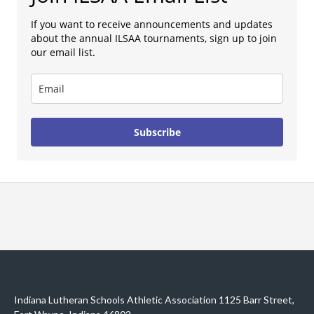
If you want to receive announcements and updates
about the annual ILSAA tournaments, sign up to join
our email list.
Subscribe
Indiana Lutheran Schools Athletic Association 1125 Barr Street,