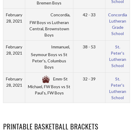
School
Bremen Boys
Concordia,
February
42 - 33
Concordia
28, 2021
Lutheran
FW Boys vs Lutheran
Grade
Central, Brownstown
School
Boys
Immanuel,
February
38 - 53
St.
28, 2021
Peter's
Seymour Boys vs St
Lutheran
Peter's, Columbus
School
Boys
Emm-St
February
32 - 39
St.
28, 2021
Peter's
Michael, FW Boys vs St
Lutheran
Paul's, FW Boys
School
PRINTABLE BASKETBALL BRACKETS